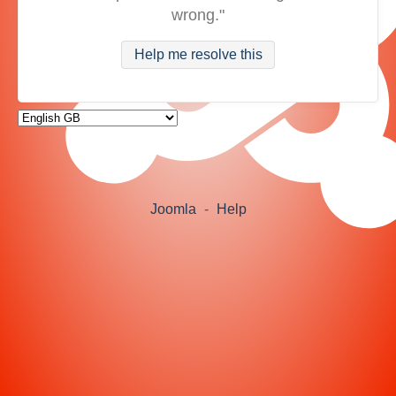
wrong."
Help me resolve this
Joomla
-
Help