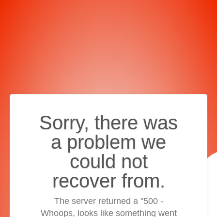
Sorry, there was
a problem we
could not
recover from.
The server returned a "500 -
Whoops, looks like something went