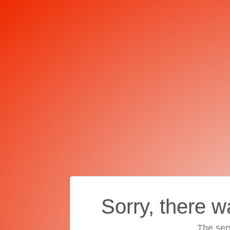
Sorry, there w
The ser