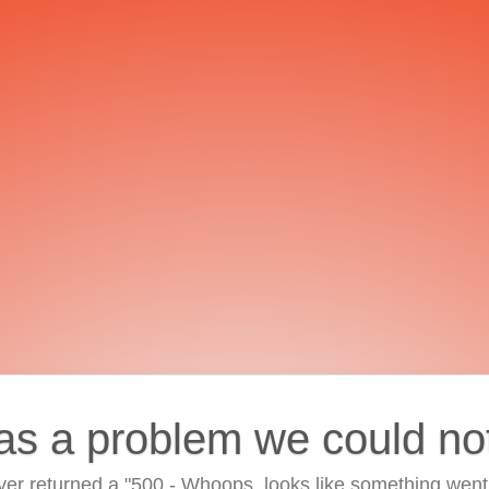
as a problem we could no
ver returned a "500 - Whoops, looks like something went