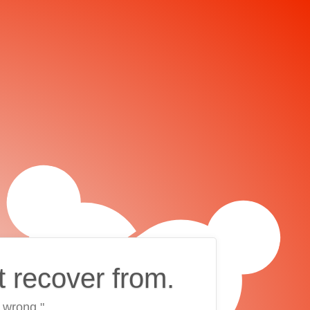
t recover from.
 wrong."