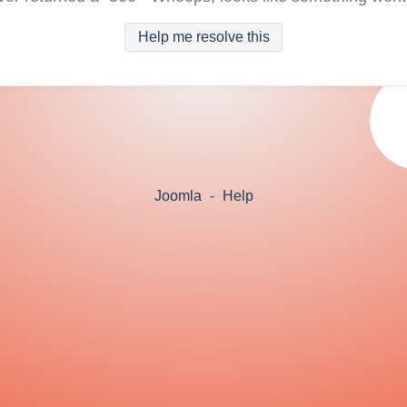
Help me resolve this
Joomla
-
Help