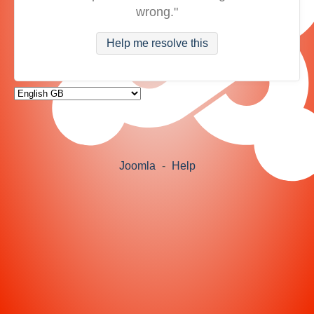
wrong."
Help me resolve this
Joomla
-
Help