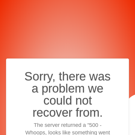
Sorry, there was
a problem we
could not
recover from.
The server returned a "500 -
Whoops, looks like something went