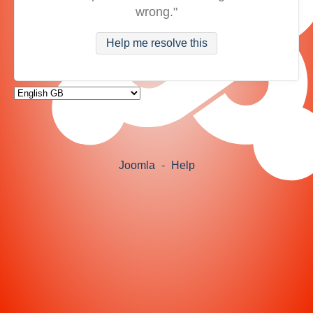
wrong."
Help me resolve this
Joomla
-
Help