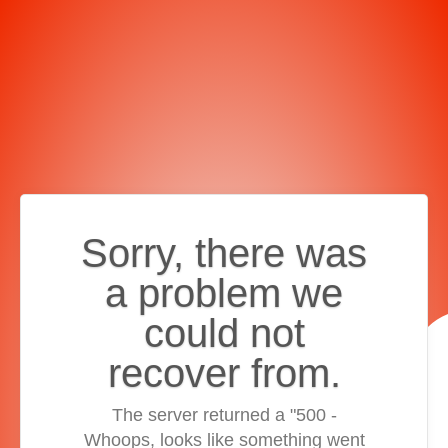
Sorry, there was
a problem we
could not
recover from.
The server returned a "500 -
Whoops, looks like something went