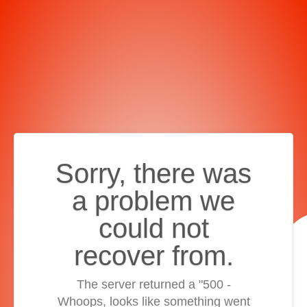
Sorry, there was
a problem we
could not
recover from.
The server returned a "500 -
Whoops, looks like something went