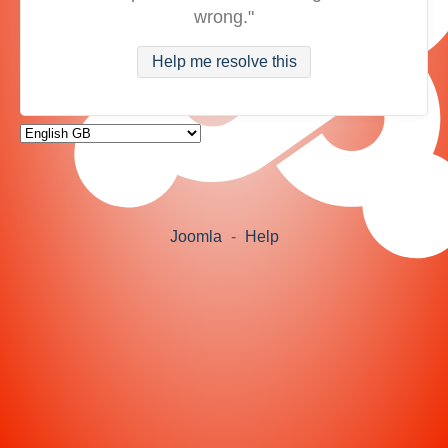
wrong."
Help me resolve this
Joomla
-
Help