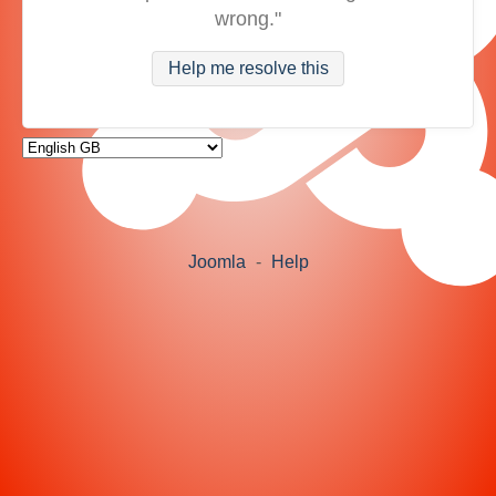
wrong."
Help me resolve this
Joomla
-
Help