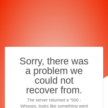
Sorry, there was
a problem we
could not
recover from.
The server returned a "500 -
Whoops, looks like something went