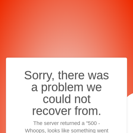
Sorry, there was
a problem we
could not
recover from.
The server returned a "500 -
Whoops, looks like something went