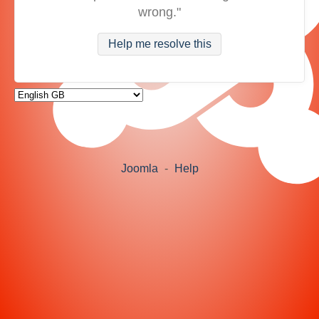
wrong."
Help me resolve this
Joomla
-
Help